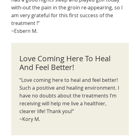
with-out the pain in the groin re-appearing, so I
am very grateful for this first success of the
treatment !”
~Esbern M.
Love Coming Here To Heal
And Feel Better!
“Love coming here to heal and feel better!
Such a positive and healing environment. I
have no doubts about the treatments I’m
receiving will help me live a healthier,
clearer life! Thank you!”
~Kory M.