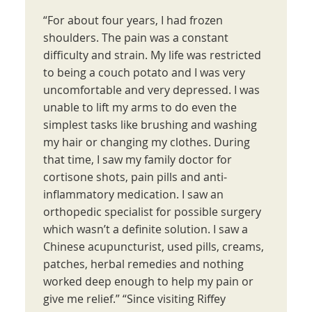
“For about four years, I had frozen
shoulders. The pain was a constant
difficulty and strain. My life was restricted
to being a couch potato and I was very
uncomfortable and very depressed. I was
unable to lift my arms to do even the
simplest tasks like brushing and washing
my hair or changing my clothes. During
that time, I saw my family doctor for
cortisone shots, pain pills and anti-
inflammatory medication. I saw an
orthopedic specialist for possible surgery
which wasn’t a definite solution. I saw a
Chinese acupuncturist, used pills, creams,
patches, herbal remedies and nothing
worked deep enough to help my pain or
give me relief.” “Since visiting Riffey