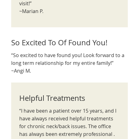
visit!”
~Marian P.
So Excited To Of Found You!
“So excited to have found you! Look forward to a
long term relationship for my entire family!”
~Angi M.
Helpful Treatments
“I have been a patient over 15 years, and I
have always received helpful treatments
for chronic neck/back issues. The office
has always been extremely professional .