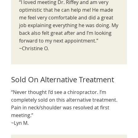
“I loved meeting Dr. Riffey and am very
optimistic that he can help me! He made
me feel very comfortable and did a great
job explaining everything he was doing. My
back also felt great after and I’m looking
forward to my next appointment.”
~Christine O.
Sold On Alternative Treatment
“Never thought I’d see a chiropractor. I’m
completely sold on this alternative treatment.
Pain in neck/shoulder was resolved at first
meeting.”
~Lyn M.