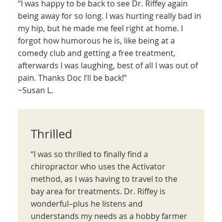
“I was happy to be back to see Dr. Riffey again
being away for so long. I was hurting really bad in
my hip, but he made me feel right at home. I
forgot how humorous he is, like being at a
comedy club and getting a free treatment,
afterwards I was laughing, best of all I was out of
pain. Thanks Doc I’ll be back!”
~Susan L.
Thrilled
“I was so thrilled to finally find a
chiropractor who uses the Activator
method, as I was having to travel to the
bay area for treatments. Dr. Riffey is
wonderful–plus he listens and
understands my needs as a hobby farmer