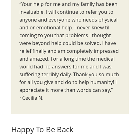
“Your help for me and my family has been
invaluable. I will continue to refer you to
anyone and everyone who needs physical
and or emotional help. I never knew til
coming to you that problems I thought
were beyond help could be solved. I have
relief finally and am completely impressed
and amazed. For a long time the medical
world had no answers for me and I was
suffering terribly daily. Thank you so much
for all you give and do to help humanity! I
appreciate it more than words can say.”
~Cecilia N.
Happy To Be Back