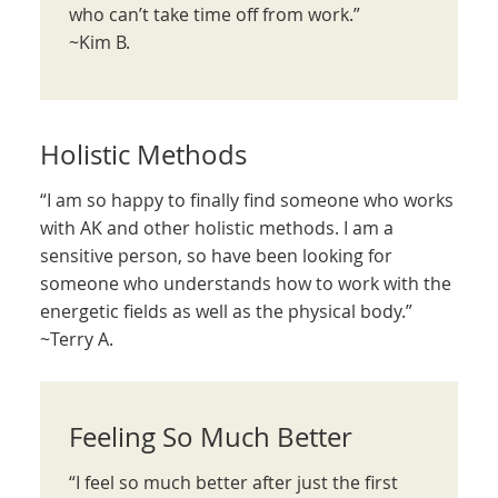
who can’t take time off from work.”
~Kim B.
Holistic Methods
“I am so happy to finally find someone who works
with AK and other holistic methods. I am a
sensitive person, so have been looking for
someone who understands how to work with the
energetic fields as well as the physical body.”
~Terry A.
Feeling So Much Better
“I feel so much better after just the first