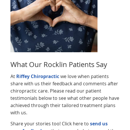
What Our Rocklin Patients Say
At
Riffey Chiropractic
we love when patients
share with us their feedback and comments after
chiropractic care. Please read our patient
testimonials below to see what other people have
achieved through their tailored treatment plans
with us.
Share your stories too! Click here to
send us