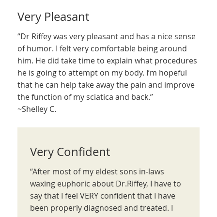
Very Pleasant
“Dr Riffey was very pleasant and has a nice sense
of humor. I felt very comfortable being around
him. He did take time to explain what procedures
he is going to attempt on my body. I’m hopeful
that he can help take away the pain and improve
the function of my sciatica and back.”
~Shelley C.
Very Confident
“After most of my eldest sons in-laws
waxing euphoric about Dr.Riffey, I have to
say that I feel VERY confident that I have
been properly diagnosed and treated. I