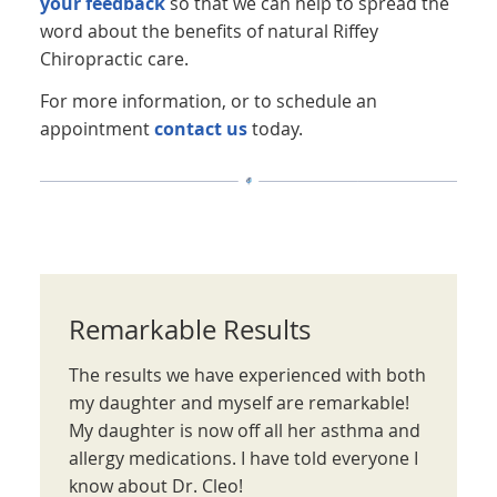
your feedback
so that we can help to spread the
word about the benefits of natural Riffey
Chiropractic care.
For more information, or to schedule an
appointment
contact us
today.
Remarkable Results
The results we have experienced with both
my daughter and myself are remarkable!
My daughter is now off all her asthma and
allergy medications. I have told everyone I
know about Dr. Cleo!