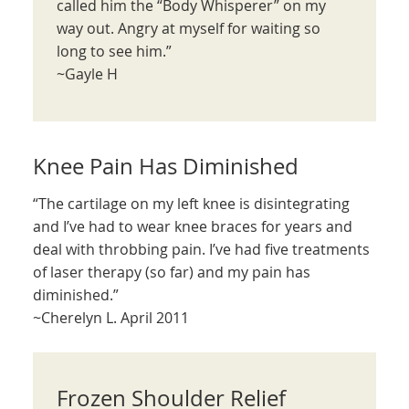
called him the “Body Whisperer” on my
way out. Angry at myself for waiting so
long to see him.”
~Gayle H
Knee Pain Has Diminished
“The cartilage on my left knee is disintegrating
and I’ve had to wear knee braces for years and
deal with throbbing pain. I’ve had five treatments
of laser therapy (so far) and my pain has
diminished.”
~Cherelyn L. April 2011
Frozen Shoulder Relief