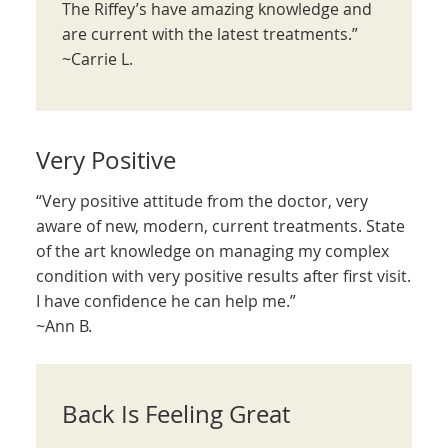
The Riffey’s have amazing knowledge and
are current with the latest treatments.”
~Carrie L.
Very Positive
“Very positive attitude from the doctor, very
aware of new, modern, current treatments. State
of the art knowledge on managing my complex
condition with very positive results after first visit.
I have confidence he can help me.”
~Ann B.
Back Is Feeling Great