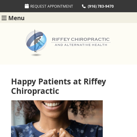
REQUEST APPOINTMENT
(916) 783-9470
Menu
Happy Patients at Riffey
Chiropractic