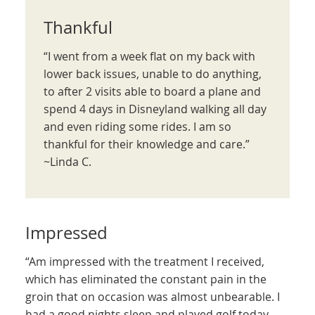
Thankful
“I went from a week flat on my back with
lower back issues, unable to do anything,
to after 2 visits able to board a plane and
spend 4 days in Disneyland walking all day
and even riding some rides. I am so
thankful for their knowledge and care.”
~Linda C.
Impressed
“Am impressed with the treatment I received,
which has eliminated the constant pain in the
groin that on occasion was almost unbearable. I
had a good nights sleep and played golf today