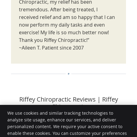
Chiropractic, my relief has been
tremendous. After being treated, I
received relief and am so happy that I can
now perform my daily tasks and even
exercise! My life is so much better now!
Thank you Riffey Chiropractic!”
~Aileen T. Patient since 2007
Riffey Chiropractic Reviews | Riffey
Chiropractic
We use cookies and similar tracking technologies to
analyze site usage, enhance our services, and deliver
Riffey Chiropractic
personalized content. We require your active consent to
6630 Sierra College Blvd, Ste 300
enable these cookies. You can customize your preferences
Rocklin
,
CA
95677