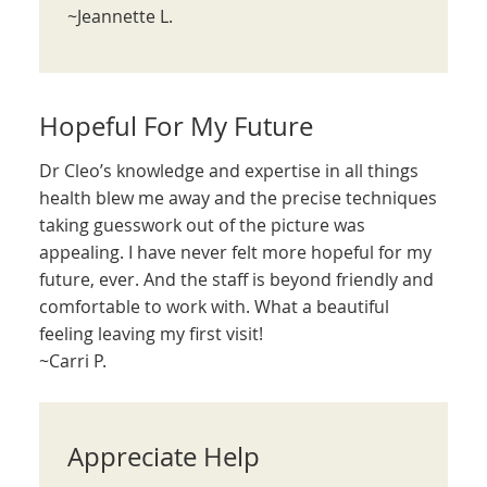
~Jeannette L.
Hopeful For My Future
Dr Cleo’s knowledge and expertise in all things
health blew me away and the precise techniques
taking guesswork out of the picture was
appealing. I have never felt more hopeful for my
future, ever. And the staff is beyond friendly and
comfortable to work with. What a beautiful
feeling leaving my first visit!
~Carri P.
Appreciate Help