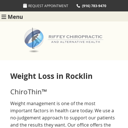
REQUEST APPOINTMENT
(916) 783-9470
Menu
Weight Loss in Rocklin
ChiroThin™
Weight management is one of the most
important factors in health care today. We use a
no-judgement approach to support our patients
and the results they want. Our office offers the