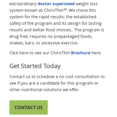
extraordinary
doctor supervised
weight loss
system known as ChiroThin™. We chose this
system for the rapid results, the established
safety of the program and its design for lasting
results and better food choices. The program is
drug free, requires no prepackaged foods,
shakes, bars, or excessive exercise.
Click here to see our ChiroThin
Brochure
here.
Get Started Today
Contact us to schedule a no cost consultation to
see if you are a candidate for this program or
other nutritional solutions we offer.
CONTACT US