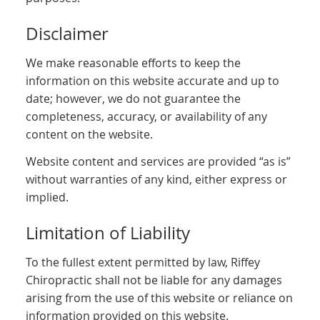
Disclaimer
We make reasonable efforts to keep the
information on this website accurate and up to
date; however, we do not guarantee the
completeness, accuracy, or availability of any
content on the website.
Website content and services are provided “as is”
without warranties of any kind, either express or
implied.
Limitation of Liability
To the fullest extent permitted by law, Riffey
Chiropractic shall not be liable for any damages
arising from the use of this website or reliance on
information provided on this website.