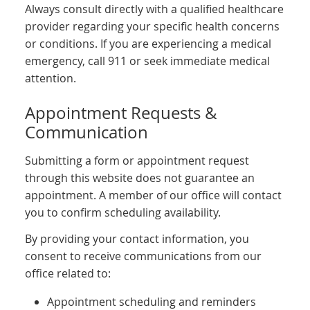
Always consult directly with a qualified healthcare
provider regarding your specific health concerns
or conditions. If you are experiencing a medical
emergency, call 911 or seek immediate medical
attention.
Appointment Requests &
Communication
Submitting a form or appointment request
through this website does not guarantee an
appointment. A member of our office will contact
you to confirm scheduling availability.
By providing your contact information, you
consent to receive communications from our
office related to:
Appointment scheduling and reminders