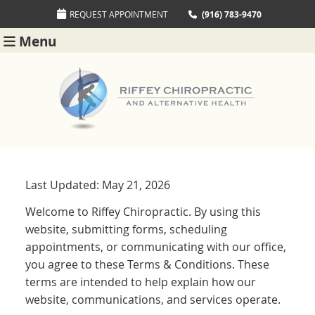
REQUEST APPOINTMENT
(916) 783-9470
Menu
Last Updated: May 21, 2026
Welcome to Riffey Chiropractic. By using this
website, submitting forms, scheduling
appointments, or communicating with our office,
you agree to these Terms & Conditions. These
terms are intended to help explain how our
website, communications, and services operate.