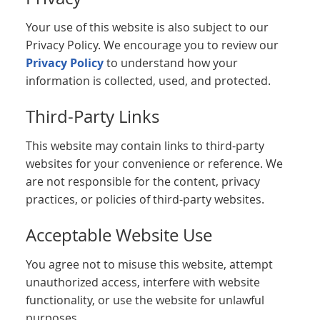
Your use of this website is also subject to our
Privacy Policy. We encourage you to review our
Privacy Policy
to understand how your
information is collected, used, and protected.
Third-Party Links
This website may contain links to third-party
websites for your convenience or reference. We
are not responsible for the content, privacy
practices, or policies of third-party websites.
Acceptable Website Use
You agree not to misuse this website, attempt
unauthorized access, interfere with website
functionality, or use the website for unlawful
purposes.