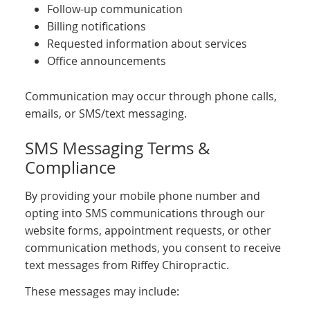
Follow-up communication
Billing notifications
Requested information about services
Office announcements
Communication may occur through phone calls,
emails, or SMS/text messaging.
SMS Messaging Terms &
Compliance
By providing your mobile phone number and
opting into SMS communications through our
website forms, appointment requests, or other
communication methods, you consent to receive
text messages from Riffey Chiropractic.
These messages may include: