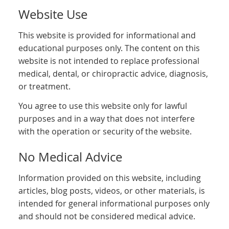
Website Use
This website is provided for informational and
educational purposes only. The content on this
website is not intended to replace professional
medical, dental, or chiropractic advice, diagnosis,
or treatment.
You agree to use this website only for lawful
purposes and in a way that does not interfere
with the operation or security of the website.
No Medical Advice
Information provided on this website, including
articles, blog posts, videos, or other materials, is
intended for general informational purposes only
and should not be considered medical advice.