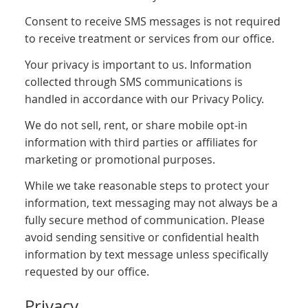
Consent to receive SMS messages is not required
to receive treatment or services from our office.
Your privacy is important to us. Information
collected through SMS communications is
handled in accordance with our Privacy Policy.
We do not sell, rent, or share mobile opt-in
information with third parties or affiliates for
marketing or promotional purposes.
While we take reasonable steps to protect your
information, text messaging may not always be a
fully secure method of communication. Please
avoid sending sensitive or confidential health
information by text message unless specifically
requested by our office.
Privacy