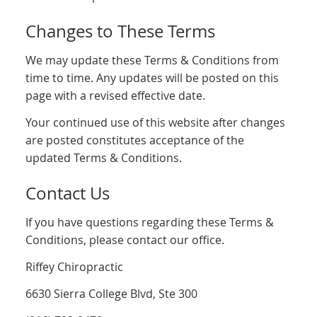
Changes to These Terms
We may update these Terms & Conditions from
time to time. Any updates will be posted on this
page with a revised effective date.
Your continued use of this website after changes
are posted constitutes acceptance of the
updated Terms & Conditions.
Contact Us
If you have questions regarding these Terms &
Conditions, please contact our office.
Riffey Chiropractic
6630 Sierra College Blvd, Ste 300