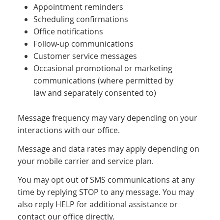
Appointment reminders
Scheduling confirmations
Office notifications
Follow-up communications
Customer service messages
Occasional promotional or marketing
communications (where permitted by
law and separately consented to)
Message frequency may vary depending on your
interactions with our office.
Message and data rates may apply depending on
your mobile carrier and service plan.
You may opt out of SMS communications at any
time by replying STOP to any message. You may
also reply HELP for additional assistance or
contact our office directly.