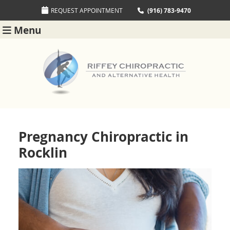
REQUEST APPOINTMENT
(916) 783-9470
Menu
Pregnancy Chiropractic in
Rocklin