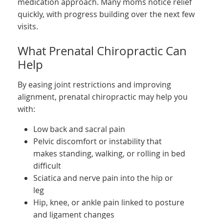
medication approach. Many moms notice relief
quickly, with progress building over the next few
visits.
What Prenatal Chiropractic Can
Help
By easing joint restrictions and improving
alignment, prenatal chiropractic may help you
with:
Low back and sacral pain
Pelvic discomfort or instability that
makes standing, walking, or rolling in bed
difficult
Sciatica and nerve pain into the hip or
leg
Hip, knee, or ankle pain linked to posture
and ligament changes