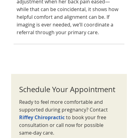
adjustment when her back pain eased—
while that can be coincidental, it shows how
helpful comfort and alignment can be. If
imaging is ever needed, we’ll coordinate a
referral through your primary care.
Schedule Your Appointment
Ready to feel more comfortable and
supported during pregnancy? Contact
Riffey Chiropractic
to book your free
consultation or call now for possible
same-day care.