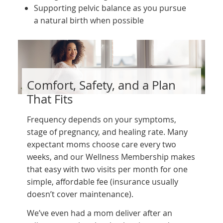
Supporting pelvic balance as you pursue
a natural birth when possible
Comfort, Safety, and a Plan
That Fits
Frequency depends on your symptoms,
stage of pregnancy, and healing rate. Many
expectant moms choose care every two
weeks, and our Wellness Membership makes
that easy with two visits per month for one
simple, affordable fee (insurance usually
doesn’t cover maintenance).
We’ve even had a mom deliver after an