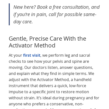
New here? Book a free consultation, and
if you’re in pain, call for possible same-
day care.
Gentle, Precise Care With the
Activator Method
At your
first visit
, we perform leg and sacral
checks to see how your pelvis and spine are
moving. Our doctors listen, answer questions,
and explain what they find in simple terms. We
adjust with the Activator Method, a handheld
instrument that delivers a quick, low-force
impulse to a specific joint to restore motion
without strain. It’s ideal during pregnancy and for
anyone who prefers a conservative, non-