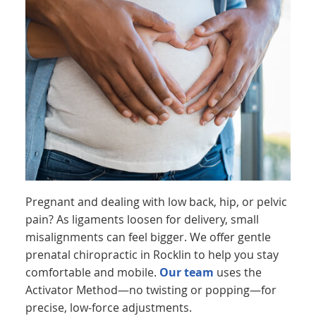
Pregnant and dealing with low back, hip, or pelvic
pain? As ligaments loosen for delivery, small
misalignments can feel bigger. We offer gentle
prenatal chiropractic in Rocklin to help you stay
comfortable and mobile.
Our team
uses the
Activator Method—no twisting or popping—for
precise, low-force adjustments.